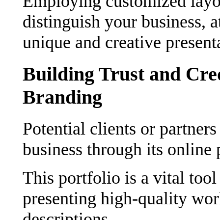
Employing customized layou
distinguish your business, a
unique and creative present
Building Trust and Cre
Branding
Potential clients or partners
business through its online 
This portfolio is a vital too
presenting high-quality wor
descriptions.