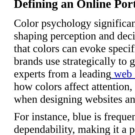
Defining an Online Por
Color psychology significa
shaping perception and deci
that colors can evoke speci
brands use strategically to 
experts from a leading
web 
how colors affect attention,
when designing websites an
For instance, blue is freque
dependability, making it a p