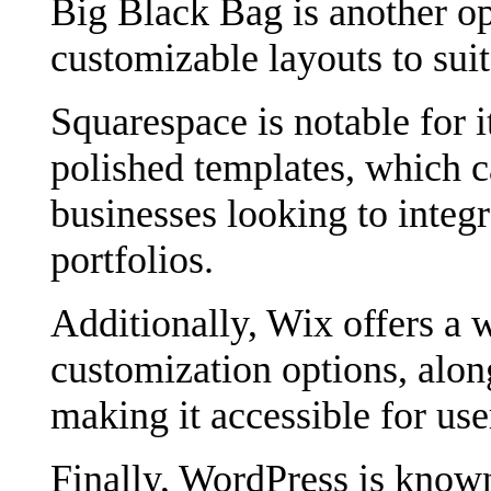
Big Black Bag is another opt
customizable layouts to suit
Squarespace is notable for i
polished templates, which ca
businesses looking to integr
portfolios.
Additionally, Wix offers a 
customization options, alon
making it accessible for use
Finally, WordPress is known 