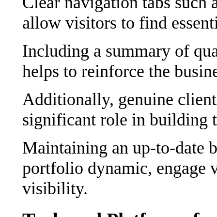
Clear navigation tabs such 
allow visitors to find essent
Including a summary of qua
helps to reinforce the busin
Additionally, genuine client
significant role in building
Maintaining an up-to-date b
portfolio dynamic, engage v
visibility.