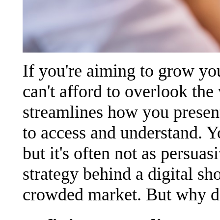
If you're aiming to grow yo
can't afford to overlook the 
streamlines how you presen
to access and understand. Y
but it's often not as persua
strategy behind a digital s
crowded market. But why do