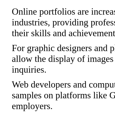
Online portfolios are incre
industries, providing profes
their skills and achievement
For graphic designers and 
allow the display of images 
inquiries.
Web developers and computer
samples on platforms like G
employers.