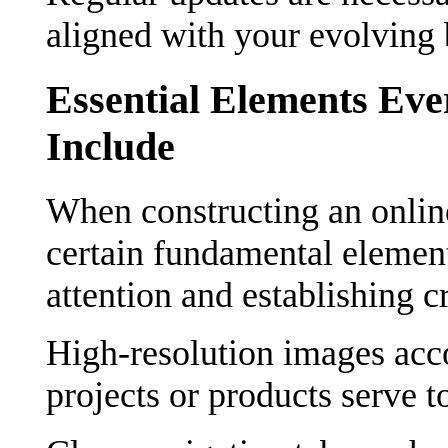
aligned with your evolving 
Essential Elements Eve
Include
When constructing an online
certain fundamental elements
attention and establishing cr
High-resolution images acc
projects or products serve t