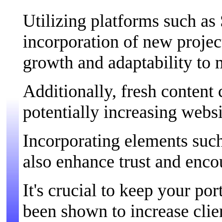
Utilizing platforms such as
incorporation of new projec
growth and adaptability to 
Additionally, fresh content
potentially increasing websi
Incorporating elements such
also enhance trust and enco
It's crucial to keep your por
been shown to increase clie