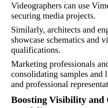
Videographers can use Vimeo
securing media projects.
Similarly, architects and eng
showcase schematics and vi
qualifications.
Marketing professionals and
consolidating samples and 
and professional representat
Boosting Visibility and