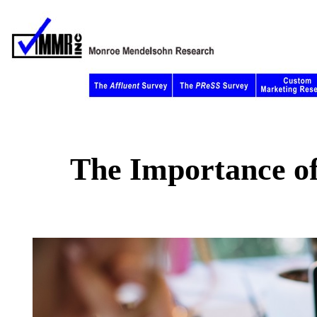
The Importance of