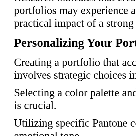
portfolios may experience an
practical impact of a strong
Personalizing Your Port
Creating a portfolio that ac
involves strategic choices i
Selecting a color palette an
is crucial.
Utilizing specific Pantone 
emotional tone.