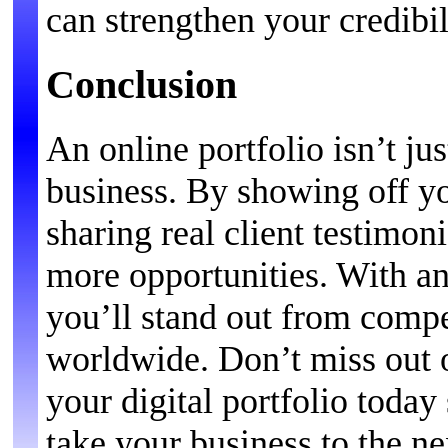
can strengthen your credibi
Conclusion
An online portfolio isn’t ju
business. By showing off y
sharing real client testimoni
more opportunities. With an
you’ll stand out from compe
worldwide. Don’t miss out 
your digital portfolio toda
take your business to the ne