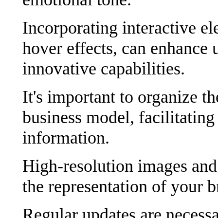
Incorporating interactive e
hover effects, can enhance 
innovative capabilities.
It's important to organize t
business model, facilitating
information.
High-resolution images and 
the representation of your b
Regular updates are necessa