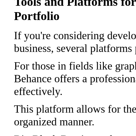
Tools and Platforms for
Portfolio
If you're considering develo
business, several platforms 
For those in fields like grap
Behance offers a profession
effectively.
This platform allows for the
organized manner.