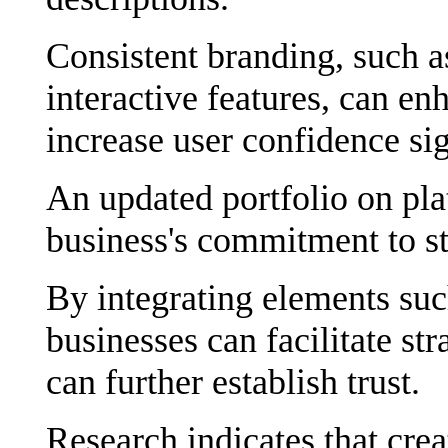
Consistent branding, such as
interactive features, can e
increase user confidence sig
An updated portfolio on pla
business's commitment to st
By integrating elements suc
businesses can facilitate s
can further establish trust.
Research indicates that cre