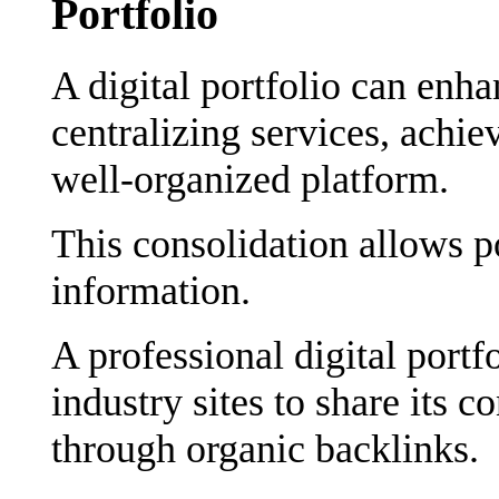
Portfolio
A digital portfolio can enha
centralizing services, achie
well-organized platform.
This consolidation allows po
information.
A professional digital portf
industry sites to share its c
through organic backlinks.