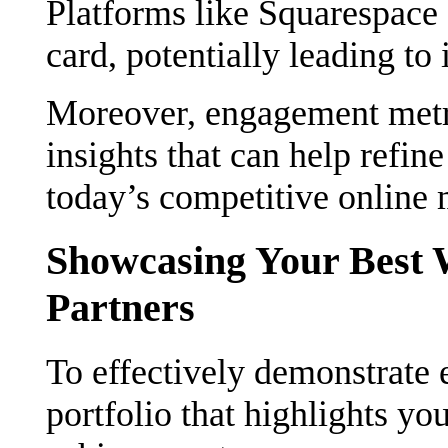
Platforms like Squarespace c
card, potentially leading to 
Moreover, engagement metri
insights that can help refine
today’s competitive online 
Showcasing Your Best W
Partners
To effectively demonstrate ex
portfolio that highlights y