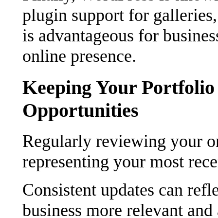
plugin support for gallerie
is advantageous for busine
online presence.
Keeping Your Portfoli
Opportunities
Regularly reviewing your onl
representing your most rece
Consistent updates can refl
business more relevant and a