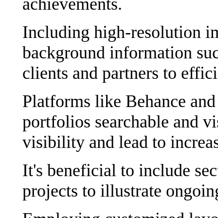
achievements.
Including high-resolution im
background information suc
clients and partners to effic
Platforms like Behance and
portfolios searchable and v
visibility and lead to increa
It's beneficial to include se
projects to illustrate ongoi