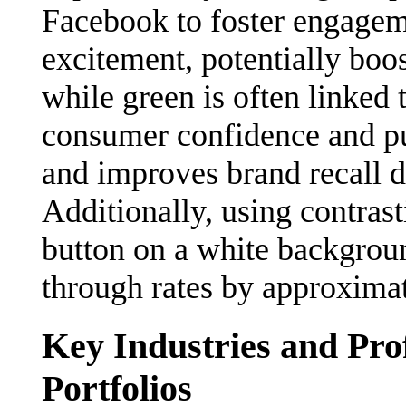
Facebook to foster engagem
excitement, potentially boo
while green is often linked 
consumer confidence and pur
and improves brand recall du
Additionally, using contrast
button on a white backgroun
through rates by approxima
Key Industries and Pro
Portfolios